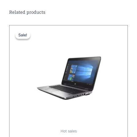
Related products
Original
Current
price
price
Sale!
Sale!
was:
is:
£467.32.
£167.42.
Hot sales