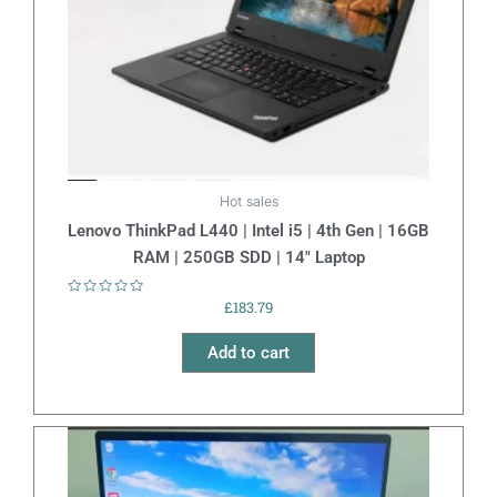
Hot sales
Lenovo ThinkPad L440 | Intel i5 | 4th Gen | 16GB
RAM | 250GB SDD | 14″ Laptop
Rated
£
183.79
0
out
of
Add to cart
5