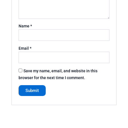
Name
*
Email
*
Save my name, email, and website in this
browser for the next time I comment.