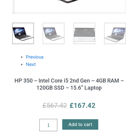
Previous
Next
HP 350 – Intel Core i5 2nd Gen – 4GB RAM –
120GB SSD – 15.6” Laptop
Original
Current
£
567.42
£
167.42
price
price
HP
Add to cart
was:
is:
350
–