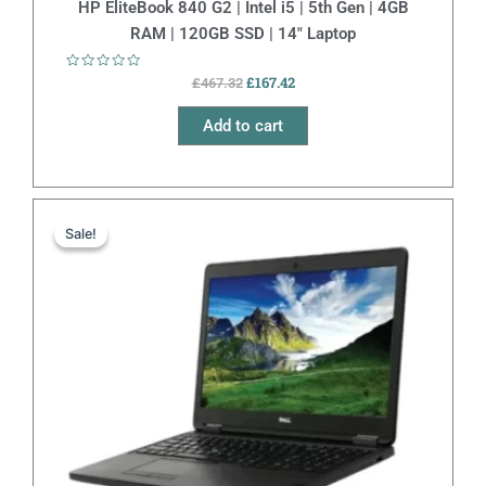
HP EliteBook 840 G2 | Intel i5 | 5th Gen | 4GB
RAM | 120GB SSD | 14″ Laptop
Rated
£
167.42
£
467.32
0
out
of
Add to cart
5
Original
Current
price
price
Sale!
Sale!
was:
is:
£265.37.
£165.37.