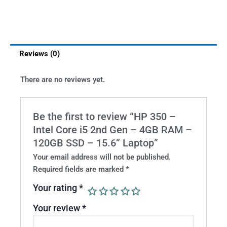
Reviews (0)
There are no reviews yet.
Be the first to review “HP 350 –
Intel Core i5 2nd Gen – 4GB RAM –
120GB SSD – 15.6” Laptop”
Your email address will not be published.
Required fields are marked
*
Your rating
*
Your review
*