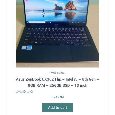
Hot sales
Asus ZenBook UX362 Flip – Intel i5 – 8th Gen –
8GB RAM – 256GB SSD – 13 inch
Rated
£
249.99
0
out
of
Add to cart
5