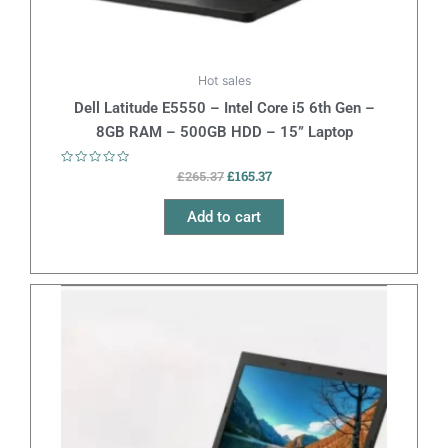
Hot sales
Dell Latitude E5550 – Intel Core i5 6th Gen –
8GB RAM – 500GB HDD – 15” Laptop
Rated
£
165.37
£
265.37
0
out
of
Add to cart
5