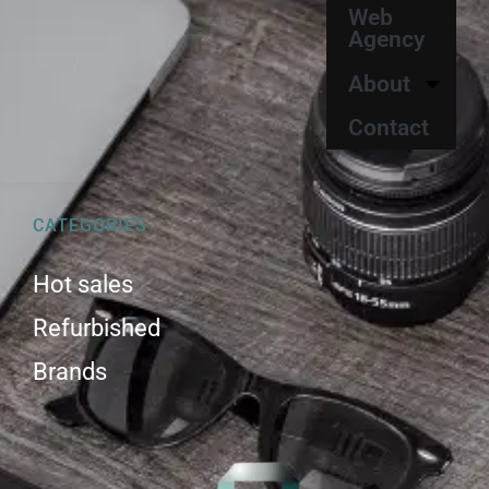
Web
Agency
About
Contact
CATEGORIES
Hot sales
Refurbished
Brands