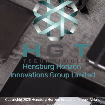
Copyright@2025 Hensburg Horizon Innovation Group. Alright