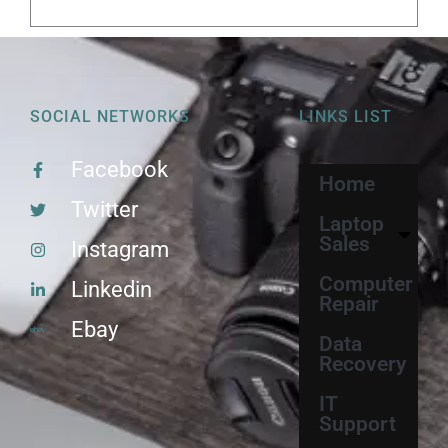
SOCIAL NETWORKS
LINKS LIST
Facebook
Home
Twitter
Laptop
Sales
Instagram
Computer
Linkedin
Repair
Ebay
Data
Recovery
IT
Support