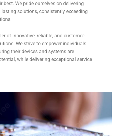
r best. We pride ourselves on delivering
 lasting solutions, consistently exceeding
tions.
er of innovative, reliable, and customer-
utions. We strive to empower individuals
ring their devices and systems are
potential, while delivering exceptional service