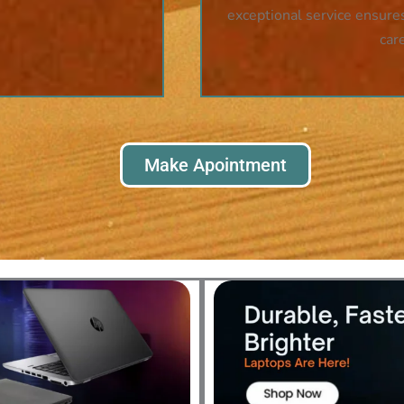
exceptional service ensures
car
Make Apointment