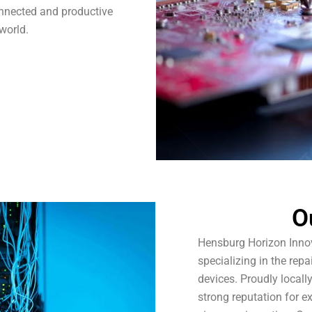
onnected and productive
 world.
O
Hensburg Horizon Innov
specializing in the re
devices. Proudly locall
strong reputation for e