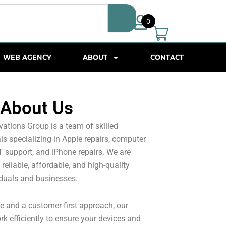
0
WEB AGENCY
ABOUT
CONTACT
About Us
ations Group is a team of skilled
s specializing in Apple repairs, computer
IT support, and iPhone repairs. We are
reliable, affordable, and high-quality
iduals and businesses.
e and a customer-first approach, our
rk efficiently to ensure your devices and