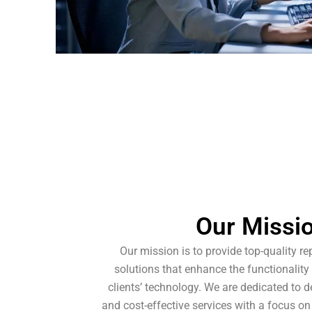
Our Missi
Our mission is to provide top-quality re
solutions that enhance the functionality
clients’ technology. We are dedicated to del
and cost-effective services with a focus on