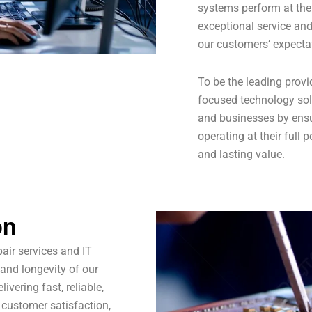
systems perform at thei
exceptional service and
our customers’ expecta
To be the leading provid
focused technology sol
and businesses by ensu
operating at their full 
and lasting value.
on
pair services and IT
 and longevity of our
ivering fast, reliable,
 customer satisfaction,