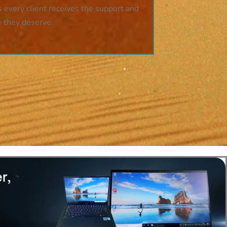
 every client receives the support and
e they deserve.