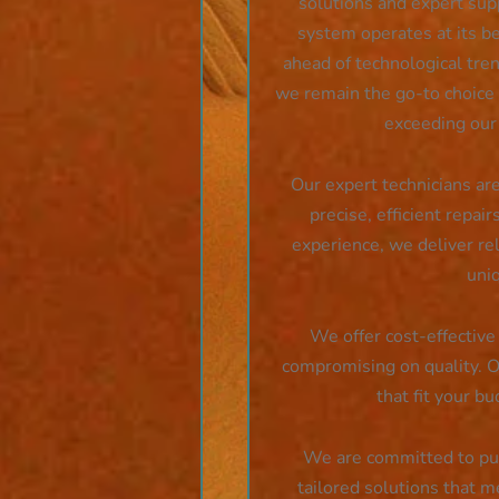
solutions and expert sup
system operates at its b
ahead of technological tren
we remain the go-to choice f
exceeding our
Our expert technicians are
precise, efficient repair
experience, we deliver rel
uni
We offer cost-effective 
compromising on quality. Ou
that fit your b
We are committed to putt
tailored solutions that m