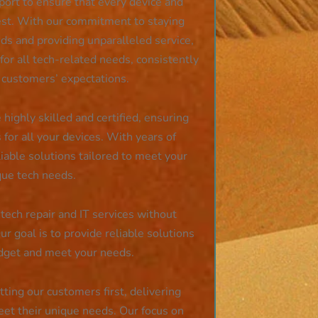
port to ensure that every device and
est. With our commitment to staying
ds and providing unparalleled service,
or all tech-related needs, consistently
 customers’ expectations.
 highly skilled and certified, ensuring
s for all your devices. With years of
iable solutions tailored to meet your
que tech needs.
tech repair and IT services without
r goal is to provide reliable solutions
udget and meet your needs.
ing our customers first, delivering
eet their unique needs. Our focus on