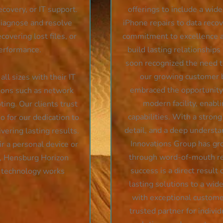
ecovery, or IT support.
offerings to include a wid
 diagnose and resolve
iPhone repairs to data reco
covering lost files, or
commitment to excellence a
performance.
build lasting relationships
soon recognized the need to
our growing customer 
ll sizes with their IT
embraced the opportunity 
tions such as network
modern facility, enabl
ing. Our clients trust
capabilities. With a strong
o for our dedication to
detail, and a deep underst
vering lasting results.
Innovations Group has gro
r a personal device or
through word-of-mouth ref
t, Hensburg Horizon
success is a direct result 
r technology works
lasting solutions to a wid
with exceptional customer
trusted partner for indivi