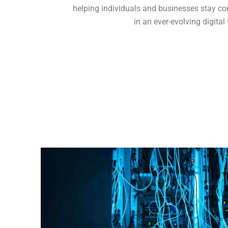
helping individuals and businesses stay c
in an ever-evolving digital