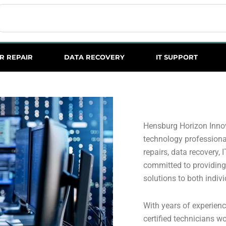
earch
R REPAIR
DATA RECOVERY
IT SUPPORT
Hensburg Horizon Innov
technology professional
repairs, data recovery, 
committed to providing 
solutions to both indiv
With years of experienc
certified technicians wo