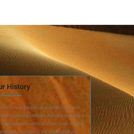
r History
ions Group began as a small business
 and reselling laptops, quickly earning a
d high-quality service. Over time, as the
olutions increased, we expanded our