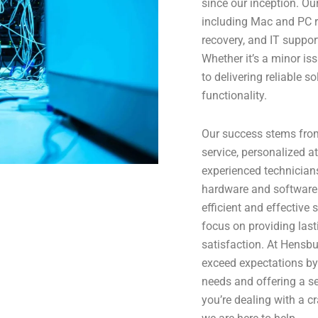
since our inception. Ou
including Mac and PC r
recovery, and IT suppor
Whether it’s a minor i
to delivering reliable so
functionality.
Our success stems fro
service, personalized at
experienced technicians
hardware and software 
efficient and effective
focus on providing lasti
satisfaction. At Hensbu
exceed expectations by 
needs and offering a se
you’re dealing with a c