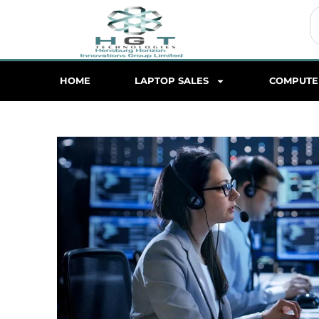
S
HOME
LAPTOP SALES
COMPUTE