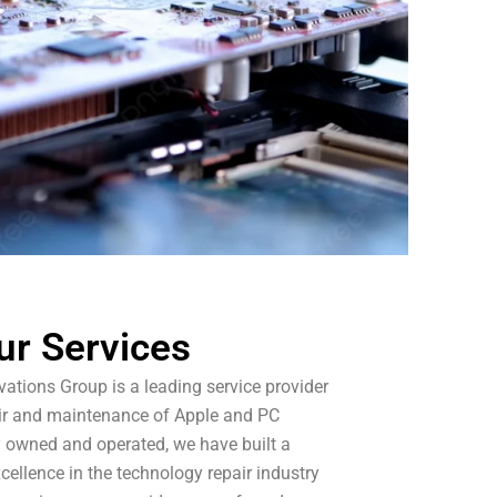
ur Services
ations Group is a leading service provider
pair and maintenance of Apple and PC
y owned and operated, we have built a
xcellence in the technology repair industry