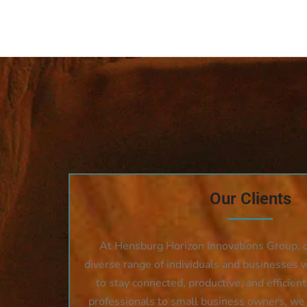
Our Clients
At Hensburg Horizon Innovations Group, ou
diverse range of individuals and businesses 
to stay connected, productive, and efficien
professionals to small business owners, we