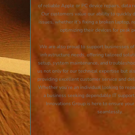
of reliable Apple or PC device repairs, data r
Our customers value our ability to quickly
issues, whether it’s fixing a broken laptop, re
optimizing their devices for peak 
We are also proud to support businesses of a
infrastructure needs, offering tailored solu
setup, system maintenance, and troubleshoot
us not only for our technical expertise but als
providing excellent customer service and deli
Whether you’re an individual looking to repai
a business seeking dependable IT suppor
Innovations Group is here to ensure you
seamlessly.