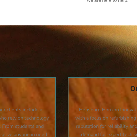
we are here to help.
Ou
r clients include a
Hensburg Horizon Innovat
who rely on technology
with a focus on refurbishing
t. From students and
reputation for reliability an
 serve anyone in need
demand for expert tech s