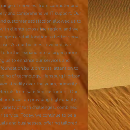
e range of services, from computer and
very and comprehensive IT support. Our
nd customer satisfaction allowed us to
 with clients across the region, and we
 open a retail location to better serve
base. As our business evolved, we
to further expand into a larger, more
ing us to enhance our services and
 foundation built on trust, attention to
anding of technology, Hensburg Horizon
wn steadily over the years, primarily
errals from satisfied customers. Our
of our focus on providing high-quality,
e variety of tech challenges, combined
 service. Today, we continue to be a
duals and businesses, offering tailored