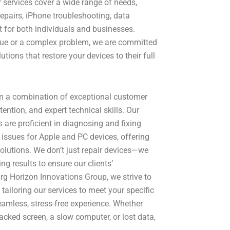
r services cover a wide range of needs,
epairs, iPhone troubleshooting, data
t for both individuals and businesses.
ssue or a complex problem, we are committed
lutions that restore your devices to their full
m a combination of exceptional customer
tention, and expert technical skills. Our
 are proficient in diagnosing and fixing
issues for Apple and PC devices, offering
 solutions. We don’t just repair devices—we
ng results to ensure our clients’
rg Horizon Innovations Group, we strive to
tailoring our services to meet your specific
amless, stress-free experience. Whether
racked screen, a slow computer, or lost data,