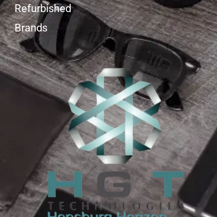
Refurbished
Brands