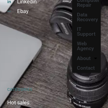
Computer
Linkedin
Repair
Ebay
Data
Recovery
IT
Support
Web
Agency
About
Contact
CATEGORIES
Hot sales