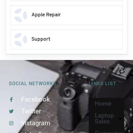
Apple Repair
Support
SOCIAL NETWORKS
LINKS LIST
Facebook
Home
Twitter
Laptop
Sales
Instagram