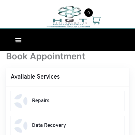
Skip
to
0
content
Book Appointment
Available Services
Repairs
Data Recovery