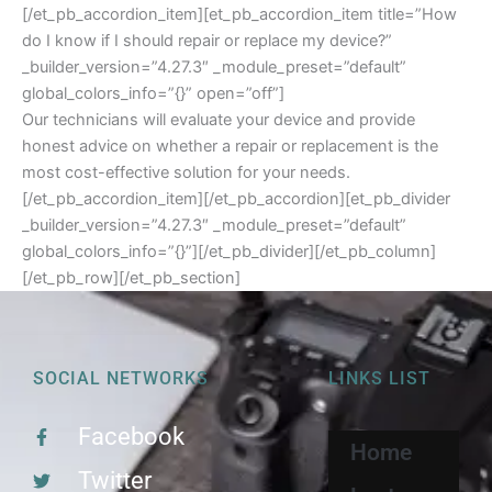
[/et_pb_accordion_item][et_pb_accordion_item title=”How
do I know if I should repair or replace my device?”
_builder_version=”4.27.3″ _module_preset=”default”
global_colors_info=”{}” open=”off”]
Our technicians will evaluate your device and provide
honest advice on whether a repair or replacement is the
most cost-effective solution for your needs.
[/et_pb_accordion_item][/et_pb_accordion][et_pb_divider
_builder_version=”4.27.3″ _module_preset=”default”
global_colors_info=”{}”][/et_pb_divider][/et_pb_column]
[/et_pb_row][/et_pb_section]
SOCIAL NETWORKS
LINKS LIST
Facebook
Home
Twitter