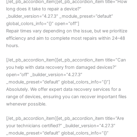
[/et_pb_accordion_item][et_pb_accordion_item title=”How
long does it take to repair a device?”
_builder_version=”4.27.3″ _module_preset=”default”
global_colors_info=”{}” open=”off”]
Repair times vary depending on the issue, but we prioritize
efficiency and aim to complete most repairs within 24–48
hours.
[/et_pb_accordion_item][et_pb_accordion_item title=”Can
you help with data recovery from damaged devices?”
open=”off” _builder_version=”4.27.3″
_module_preset=”default” global_colors_info=”{}”]
Absolutely. We offer expert data recovery services for a
range of devices, ensuring you can recover important files
whenever possible.
[/et_pb_accordion_item][et_pb_accordion_item title=”Are
your technicians certified?” _builder_version=”4.27.3″
_module_preset=”default” global_colors_info=”{}”