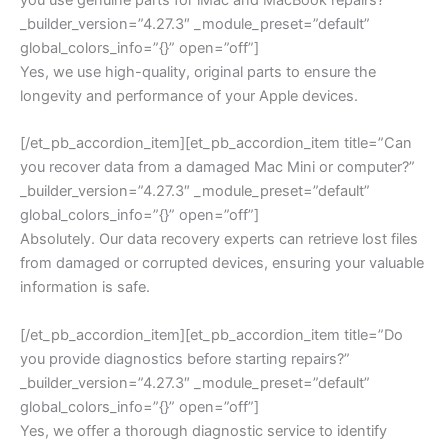
_builder_version=”4.27.3″ _module_preset=”default”
global_colors_info=”{}” open=”off”]
Yes, we use high-quality, original parts to ensure the
longevity and performance of your Apple devices.
[/et_pb_accordion_item][et_pb_accordion_item title=”Can
you recover data from a damaged Mac Mini or computer?”
_builder_version=”4.27.3″ _module_preset=”default”
global_colors_info=”{}” open=”off”]
Absolutely. Our data recovery experts can retrieve lost files
from damaged or corrupted devices, ensuring your valuable
information is safe.
[/et_pb_accordion_item][et_pb_accordion_item title=”Do
you provide diagnostics before starting repairs?”
_builder_version=”4.27.3″ _module_preset=”default”
global_colors_info=”{}” open=”off”]
Yes, we offer a thorough diagnostic service to identify