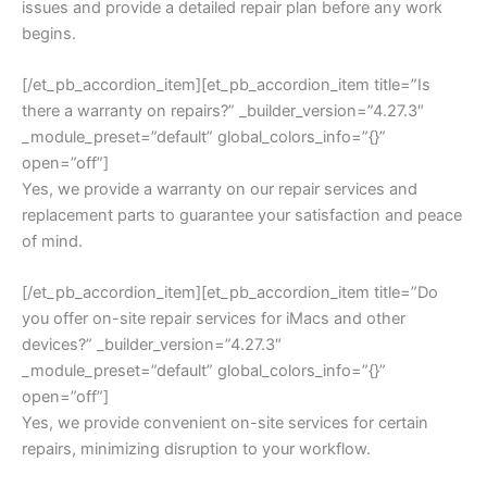
issues and provide a detailed repair plan before any work
begins.
[/et_pb_accordion_item][et_pb_accordion_item title=”Is
there a warranty on repairs?” _builder_version=”4.27.3″
_module_preset=”default” global_colors_info=”{}”
open=”off”]
Yes, we provide a warranty on our repair services and
replacement parts to guarantee your satisfaction and peace
of mind.
[/et_pb_accordion_item][et_pb_accordion_item title=”Do
you offer on-site repair services for iMacs and other
devices?” _builder_version=”4.27.3″
_module_preset=”default” global_colors_info=”{}”
open=”off”]
Yes, we provide convenient on-site services for certain
repairs, minimizing disruption to your workflow.