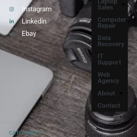
Laptop
Sales
Instagram
Computer
Linkedin
Repair
Ebay
Data
Recovery
IT
Support
Web
Agency
About
Contact
CATEGORIES