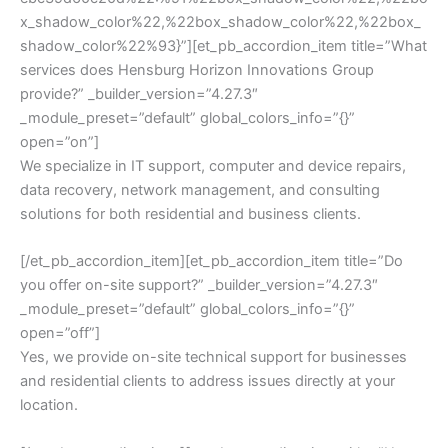
x_shadow_color%22,%22box_shadow_color%22,%22box_
shadow_color%22%93}”][et_pb_accordion_item title=”What
services does Hensburg Horizon Innovations Group
provide?” _builder_version=”4.27.3″
_module_preset=”default” global_colors_info=”{}”
open=”on”]
We specialize in IT support, computer and device repairs,
data recovery, network management, and consulting
solutions for both residential and business clients.
[/et_pb_accordion_item][et_pb_accordion_item title=”Do
you offer on-site support?” _builder_version=”4.27.3″
_module_preset=”default” global_colors_info=”{}”
open=”off”]
Yes, we provide on-site technical support for businesses
and residential clients to address issues directly at your
location.