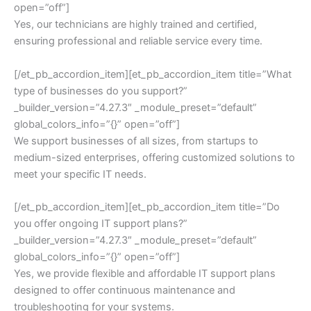
open=”off”]
Yes, our technicians are highly trained and certified,
ensuring professional and reliable service every time.
[/et_pb_accordion_item][et_pb_accordion_item title=”What
type of businesses do you support?”
_builder_version=”4.27.3″ _module_preset=”default”
global_colors_info=”{}” open=”off”]
We support businesses of all sizes, from startups to
medium-sized enterprises, offering customized solutions to
meet your specific IT needs.
[/et_pb_accordion_item][et_pb_accordion_item title=”Do
you offer ongoing IT support plans?”
_builder_version=”4.27.3″ _module_preset=”default”
global_colors_info=”{}” open=”off”]
Yes, we provide flexible and affordable IT support plans
designed to offer continuous maintenance and
troubleshooting for your systems.