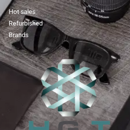
Hot sales
Refurbished
Brands