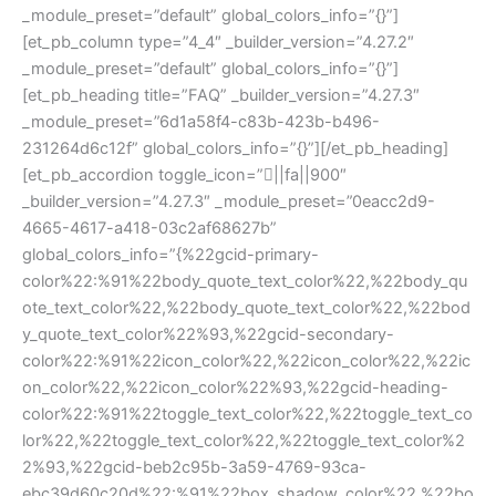
_module_preset=”default” global_colors_info=”{}”]
[et_pb_column type=”4_4″ _builder_version=”4.27.2″
_module_preset=”default” global_colors_info=”{}”]
[et_pb_heading title=”FAQ” _builder_version=”4.27.3″
_module_preset=”6d1a58f4-c83b-423b-b496-
231264d6c12f” global_colors_info=”{}”][/et_pb_heading]
[et_pb_accordion toggle_icon=”||fa||900″
_builder_version=”4.27.3″ _module_preset=”0eacc2d9-
4665-4617-a418-03c2af68627b”
global_colors_info=”{%22gcid-primary-
color%22:%91%22body_quote_text_color%22,%22body_qu
ote_text_color%22,%22body_quote_text_color%22,%22bod
y_quote_text_color%22%93,%22gcid-secondary-
color%22:%91%22icon_color%22,%22icon_color%22,%22ic
on_color%22,%22icon_color%22%93,%22gcid-heading-
color%22:%91%22toggle_text_color%22,%22toggle_text_co
lor%22,%22toggle_text_color%22,%22toggle_text_color%2
2%93,%22gcid-beb2c95b-3a59-4769-93ca-
ebc39d60c20d%22:%91%22box_shadow_color%22,%22bo