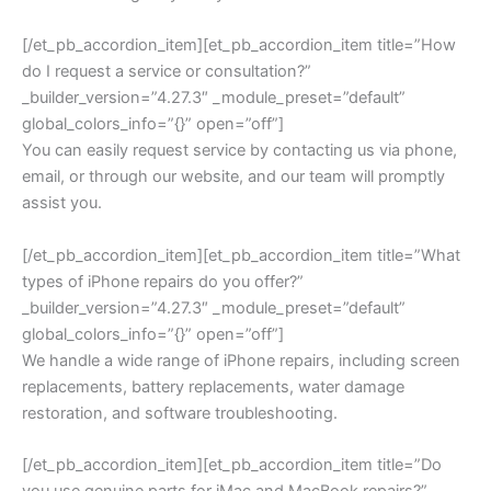
[/et_pb_accordion_item][et_pb_accordion_item title=”How
do I request a service or consultation?”
_builder_version=”4.27.3″ _module_preset=”default”
global_colors_info=”{}” open=”off”]
You can easily request service by contacting us via phone,
email, or through our website, and our team will promptly
assist you.
[/et_pb_accordion_item][et_pb_accordion_item title=”What
types of iPhone repairs do you offer?”
_builder_version=”4.27.3″ _module_preset=”default”
global_colors_info=”{}” open=”off”]
We handle a wide range of iPhone repairs, including screen
replacements, battery replacements, water damage
restoration, and software troubleshooting.
[/et_pb_accordion_item][et_pb_accordion_item title=”Do
you use genuine parts for iMac and MacBook repairs?”