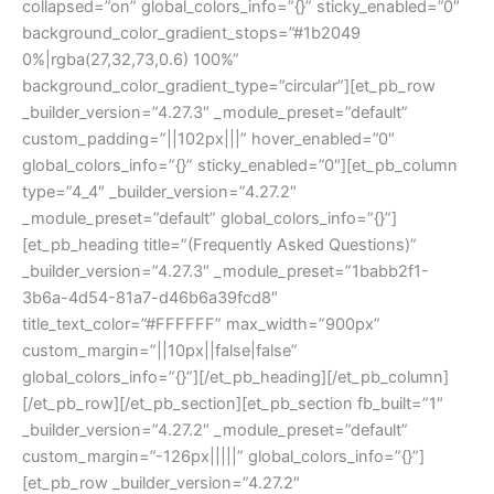
collapsed=”on” global_colors_info=”{}” sticky_enabled=”0″
background_color_gradient_stops=”#1b2049
0%|rgba(27,32,73,0.6) 100%”
background_color_gradient_type=”circular”][et_pb_row
_builder_version=”4.27.3″ _module_preset=”default”
custom_padding=”||102px|||” hover_enabled=”0″
global_colors_info=”{}” sticky_enabled=”0″][et_pb_column
type=”4_4″ _builder_version=”4.27.2″
_module_preset=”default” global_colors_info=”{}”]
[et_pb_heading title=”(Frequently Asked Questions)”
_builder_version=”4.27.3″ _module_preset=”1babb2f1-
3b6a-4d54-81a7-d46b6a39fcd8″
title_text_color=”#FFFFFF” max_width=”900px”
custom_margin=”||10px||false|false”
global_colors_info=”{}”][/et_pb_heading][/et_pb_column]
[/et_pb_row][/et_pb_section][et_pb_section fb_built=”1″
_builder_version=”4.27.2″ _module_preset=”default”
custom_margin=”-126px|||||” global_colors_info=”{}”]
[et_pb_row _builder_version=”4.27.2″