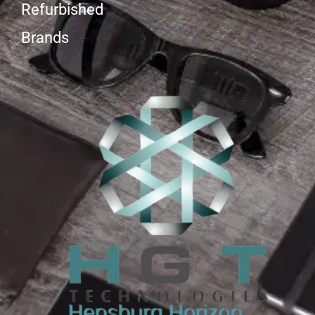
Refurbished
Brands