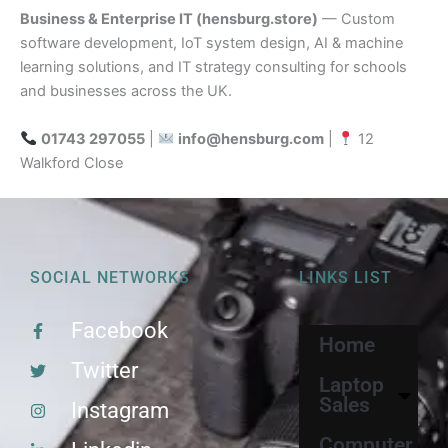
Business & Enterprise IT (hensburg.store)
— Custom
software development, IoT system design, AI & machine
learning solutions, and IT strategy consulting for schools
and businesses across the UK.
01743 297055
|
info@hensburg.com
|
12
Walkford Close
SOCIAL NETWORKS
LINKS LIST
Facebook
Home
Twitter
Laptop
Sales
Instagram
Computer