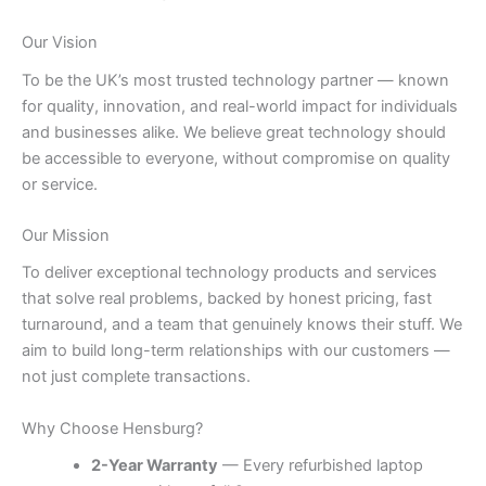
Our Vision
To be the UK’s most trusted technology partner — known
for quality, innovation, and real-world impact for individuals
and businesses alike. We believe great technology should
be accessible to everyone, without compromise on quality
or service.
Our Mission
To deliver exceptional technology products and services
that solve real problems, backed by honest pricing, fast
turnaround, and a team that genuinely knows their stuff. We
aim to build long-term relationships with our customers —
not just complete transactions.
Why Choose Hensburg?
2-Year Warranty
— Every refurbished laptop