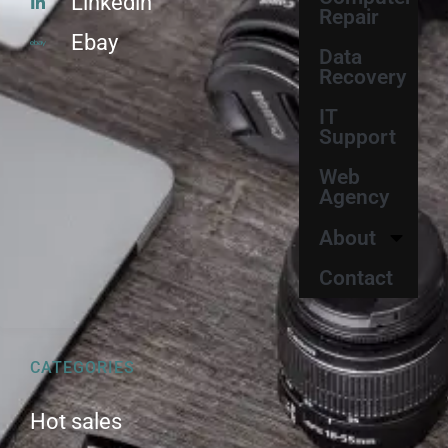
Linkedin
Repair
Ebay
Data
Recovery
IT
Support
Web
Agency
About
Contact
CATEGORIES
Hot sales