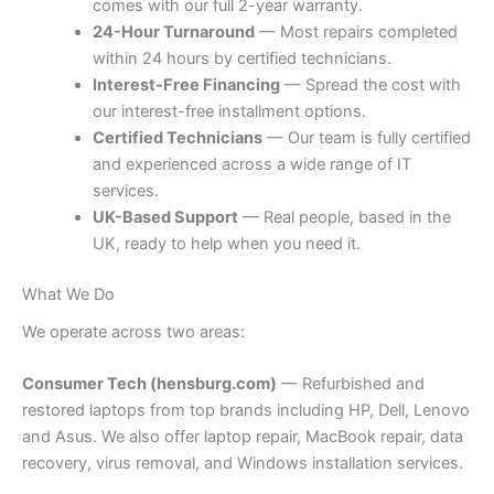
comes with our full 2-year warranty.
24-Hour Turnaround
— Most repairs completed
within 24 hours by certified technicians.
Interest-Free Financing
— Spread the cost with
our interest-free installment options.
Certified Technicians
— Our team is fully certified
and experienced across a wide range of IT
services.
UK-Based Support
— Real people, based in the
UK, ready to help when you need it.
What We Do
We operate across two areas:
Consumer Tech (hensburg.com)
— Refurbished and
restored laptops from top brands including HP, Dell, Lenovo
and Asus. We also offer laptop repair, MacBook repair, data
recovery, virus removal, and Windows installation services.